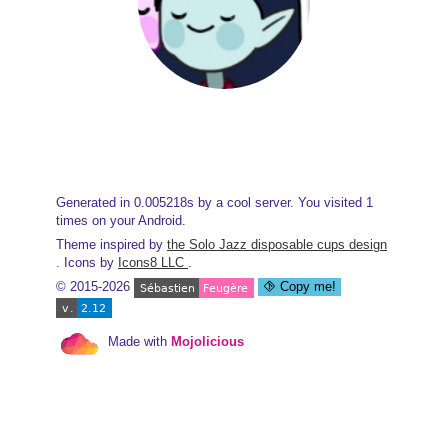
Generated in 0.005218s by a cool server. You visited 1
times on your Android.
Theme inspired by
the Solo Jazz disposable cups design
. Icons by
Icons8 LLC
.
© 2015-2026
Copy me!
Made with
Mojolicious