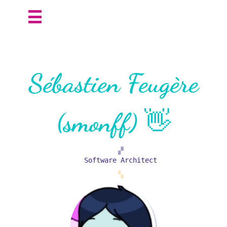
Sébastien Feugère
(smonff) 👋
▞
Software Architect
▚